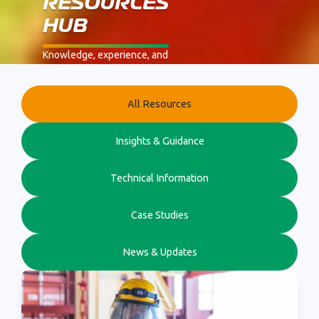
RESOURCES
HUB
Knowledge, experience, and
real-world safety expertise
from Flare.
Browse by category using
All Resources
the filters below.
Insights & Guidance
Technical Information
Case Studies
News & Updates