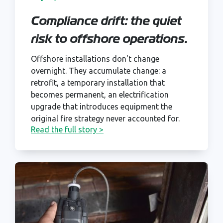
Compliance drift: the quiet
risk to offshore operations.
Offshore installations don't change
overnight. They accumulate change: a
retrofit, a temporary installation that
becomes permanent, an electrification
upgrade that introduces equipment the
original fire strategy never accounted for.
Read the full story >