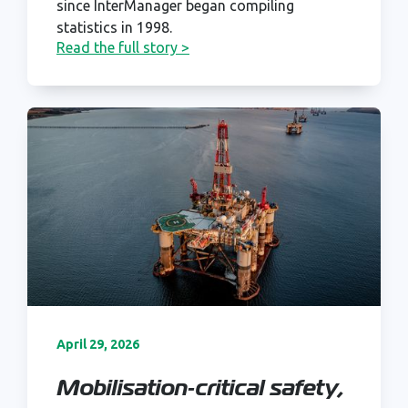
since InterManager began compiling
statistics in 1998.
Read the full story >
April 29, 2026
Mobilisation‑critical safety,