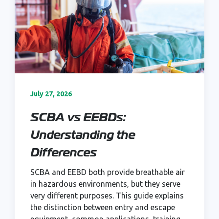
July 27, 2026
SCBA vs EEBDs:
Understanding the
Differences
SCBA and EEBD both provide breathable air
in hazardous environments, but they serve
very different purposes. This guide explains
the distinction between entry and escape
equipment, common applications, training