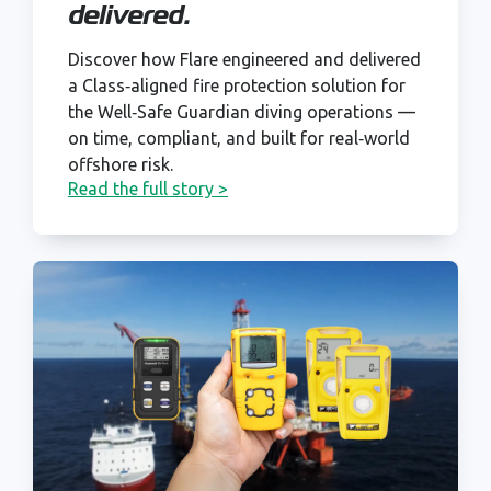
delivered.
Discover how Flare engineered and delivered
a Class‑aligned fire protection solution for
the Well‑Safe Guardian diving operations —
on time, compliant, and built for real‑world
offshore risk.
Read the full story >