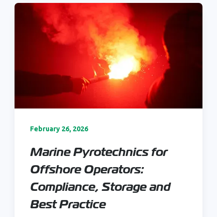
February 26, 2026
Marine Pyrotechnics for
Offshore Operators:
Compliance, Storage and
Best Practice