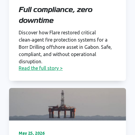
Full compliance, zero
downtime
Discover how Flare restored critical
clean‑agent fire protection systems for a
Borr Drilling offshore asset in Gabon. Safe,
compliant, and without operational
disruption.
Read the full story >
May 25, 2026