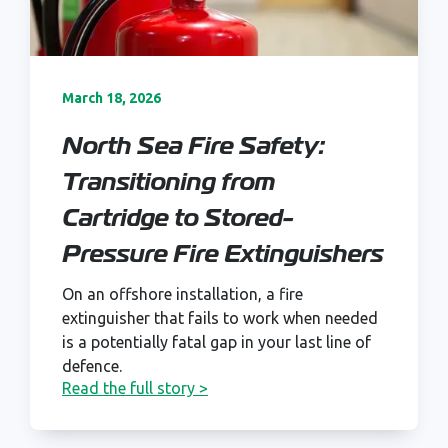
March 18, 2026
North Sea Fire Safety:
Transitioning from
Cartridge to Stored-
Pressure Fire Extinguishers
On an offshore installation, a fire
extinguisher that fails to work when needed
is a potentially fatal gap in your last line of
defence.
Read the full story >