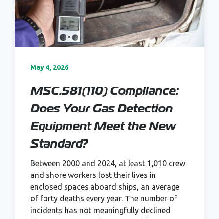
May 4, 2026
MSC.581(110) Compliance:
Does Your Gas Detection
Equipment Meet the New
Standard?
Between 2000 and 2024, at least 1,010 crew
and shore workers lost their lives in
enclosed spaces aboard ships, an average
of forty deaths every year. The number of
incidents has not meaningfully declined