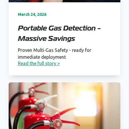
March 24, 2026
Portable Gas Detection -
Massive Savings
Proven Multi‑Gas Safety - ready for
immediate deployment
Read the full story >