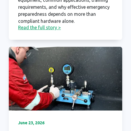
requirements, and why effective emergency
preparedness depends on more than
compliant hardware alone.
Read the full story >
June 23, 2026