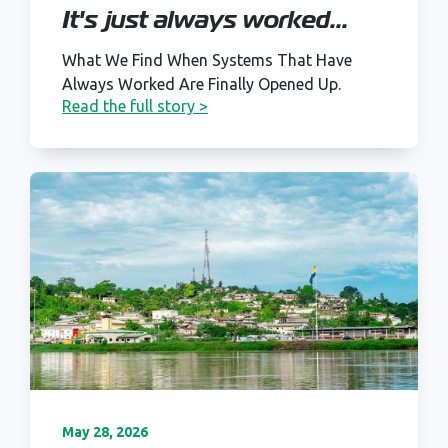
It's just always worked...
What We Find When Systems That Have
Always Worked Are Finally Opened Up.
Read the full story >
May 28, 2026