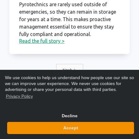
Pyrotechnics are rarely used outside of
emergencies, so they can remain in storage
for years at a time. This makes proactive
management essential to ensure they stay
fully compliant and operational.
Read the full story >
Next
We use cookies to help us understand how people use our site so
we can improve user experience. We never use cookies for
advertising or share your personal data with third parties.
Privacy Policy
Decline
Accept