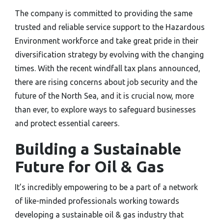
The company is committed to providing the same
trusted and reliable service support to the Hazardous
Environment workforce and take great pride in their
diversification strategy by evolving with the changing
times. With the recent windfall tax plans announced,
there are rising concerns about job security and the
future of the North Sea, and it is crucial now, more
than ever, to explore ways to safeguard businesses
and protect essential careers.
Building a Sustainable
Future for Oil & Gas
It’s incredibly empowering to be a part of a network
of like-minded professionals working towards
developing a sustainable oil & gas industry that