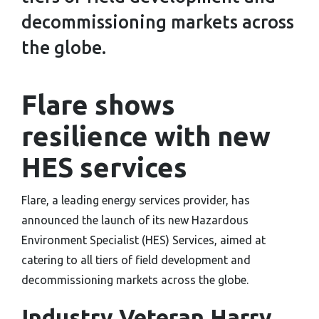
decommissioning markets across
the globe.
Flare shows
resilience with new
HES services
Flare, a leading energy services provider, has
announced the launch of its new Hazardous
Environment Specialist (HES) Services, aimed at
catering to all tiers of field development and
decommissioning markets across the globe.
Industry Veteran Harry