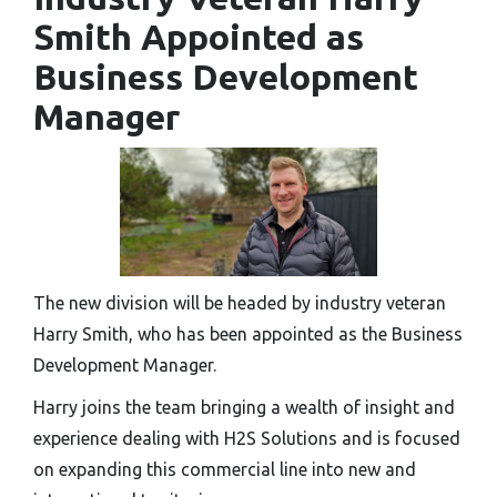
Smith Appointed as
Business Development
Manager
The new division will be headed by industry veteran
Harry Smith, who has been appointed as the Business
Development Manager.
Harry joins the team bringing a wealth of insight and
experience dealing with H2S Solutions and is focused
on expanding this commercial line into new and