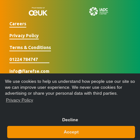
Careers
Privacy Policy
Terms & Conditions
01224 784747
info@flarefse.com
We use cookies to help us understand how people use our site so
we can improve user experience. We never use cookies for
advertising or share your personal data with third parties.
Privacy Policy
Designed & built by
Decline
© 2026 Flare Fire Safety Engineering Ltd - All Rights Reserved
Accept