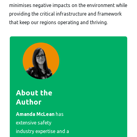
minimises negative impacts on the environment while
providing the critical infrastructure and framework
that keep our regions operating and thriving.
About the
Author
Amanda McLean
has
extensive safety
industry expertise and a