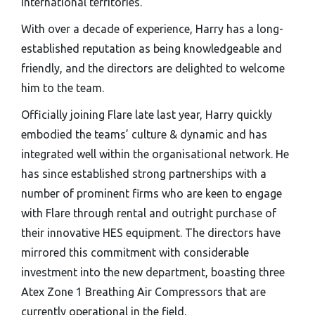
international territories.
With over a decade of experience, Harry has a long-
established reputation as being knowledgeable and
friendly, and the directors are delighted to welcome
him to the team.
Officially joining Flare late last year, Harry quickly
embodied the teams’ culture & dynamic and has
integrated well within the organisational network. He
has since established strong partnerships with a
number of prominent firms who are keen to engage
with Flare through rental and outright purchase of
their innovative HES equipment. The directors have
mirrored this commitment with considerable
investment into the new department, boasting three
Atex Zone 1 Breathing Air Compressors that are
currently operational in the field.