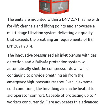
The units are mounted within a DNV 2.7-1 frame with
forklift channels and lifting points and showcase a
multi-stage filtration system delivering air quality
that exceeds the breathing air requirements of BS:
EN12021:2014.
The innovative pressurised air inlet plenum with gas
detection and a failsafe protection system will
automatically shut the compressor down while
continuing to provide breathing air from the
emergency high-pressure reserve. Even in extreme
cold conditions, the breathing air can be heated to
aid operator comfort. Capable of protecting up to 4
workers concurrently, Flare advocates this advanced