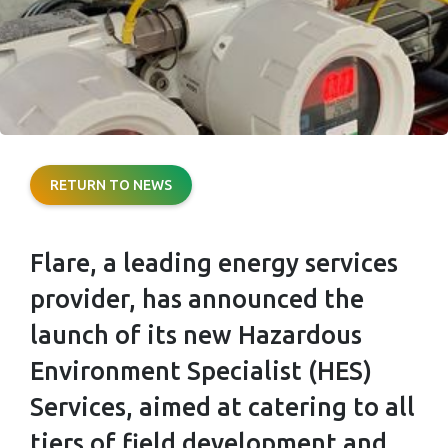
FLARE SHOWS
RETURN TO NEWS
RESILIENCE
Flare, a leading energy services
WITH NEW HES
provider, has announced the
SERVICES
launch of its new Hazardous
Environment Specialist (HES)
Services, aimed at catering to all
tiers of field development and