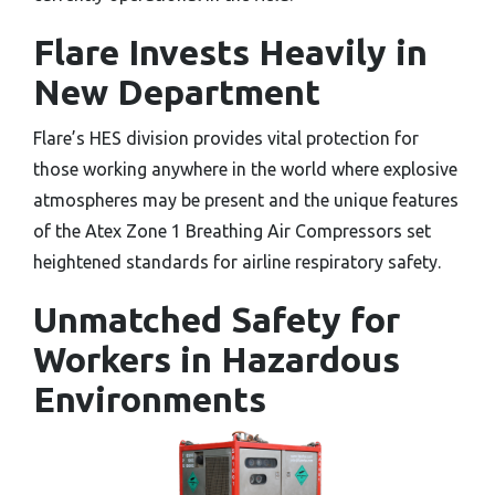
Flare Invests Heavily in
New Department
Flare’s HES division provides vital protection for
those working anywhere in the world where explosive
atmospheres may be present and the unique features
of the Atex Zone 1 Breathing Air Compressors set
heightened standards for airline respiratory safety.
Unmatched Safety for
Workers in Hazardous
Environments