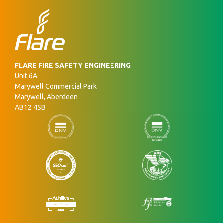
FLARE FIRE SAFETY ENGINEERING
Unit 6A
Marywell Commercial Park
Marywell, Aberdeen
AB12 4SB