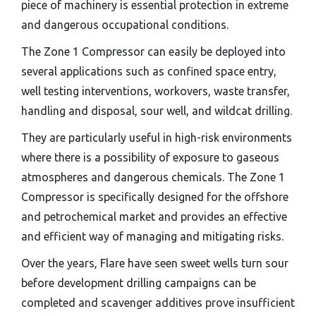
piece of machinery is essential protection in extreme
and dangerous occupational conditions.
The Zone 1 Compressor can easily be deployed into
several applications such as confined space entry,
well testing interventions, workovers, waste transfer,
handling and disposal, sour well, and wildcat drilling.
They are particularly useful in high-risk environments
where there is a possibility of exposure to gaseous
atmospheres and dangerous chemicals. The Zone 1
Compressor is specifically designed for the offshore
and petrochemical market and provides an effective
and efficient way of managing and mitigating risks.
Over the years, Flare have seen sweet wells turn sour
before development drilling campaigns can be
completed and scavenger additives prove insufficient