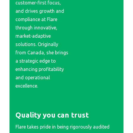
customer-first focus,
and drives growth and
compliance at Flare
through innovative,
market-adaptive
solutions. Originally
from Canada, she brings
a strategic edge to
enhancing profitability
and operational
excellence.
Quality you can trust
Flare takes pride in being rigorously audited