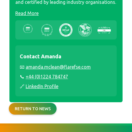
and certified by leading industry organisations.
Read More
Contact Amanda
📧
amanda.mclean@flarefse.com
📞
+44 (0)1224 784747
🔗
LinkedIn Profile
RETURN TO NEWS