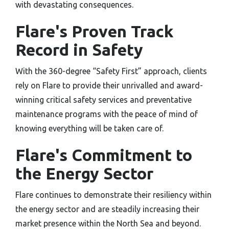
with devastating consequences.
Flare's Proven Track
Record in Safety
With the 360-degree “Safety First” approach, clients
rely on Flare to provide their unrivalled and award-
winning critical safety services and preventative
maintenance programs with the peace of mind of
knowing everything will be taken care of.
Flare's Commitment to
the Energy Sector
Flare continues to demonstrate their resiliency within
the energy sector and are steadily increasing their
market presence within the North Sea and beyond.