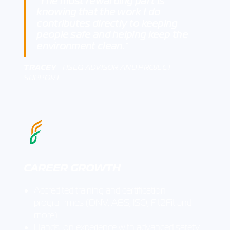
The most rewarding part is
"
knowing that the work I do
contributes directly to keeping
people safe and helping keep the
environment clean.
"
TRACEY
- HSEQ ADVISOR AND PROJECT
SUPPORT
CAREER GROWTH
Accredited training and certification
programmes (DNV, ABS, ISO, Fit2Fit and
more)
Hands-on experience with advanced safety