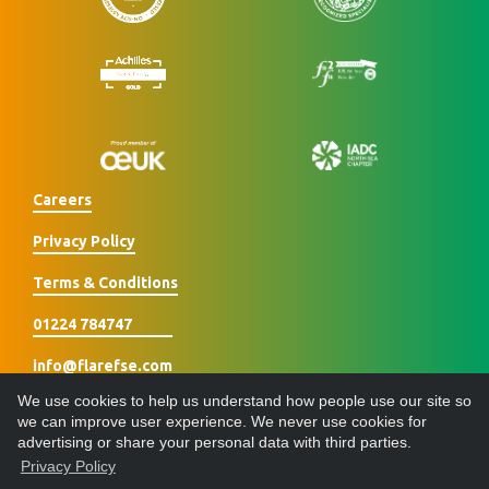
Careers
Privacy Policy
Terms & Conditions
01224 784747
info@flarefse.com
We use cookies to help us understand how people use our site so
we can improve user experience. We never use cookies for
advertising or share your personal data with third parties.
Privacy Policy