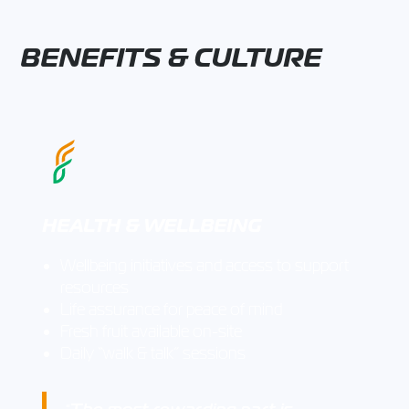
BENEFITS & CULTURE
HEALTH & WELLBEING
Wellbeing initiatives and access to support
resources
Life assurance for peace of mind
Fresh fruit available on-site
Daily “walk & talk” sessions