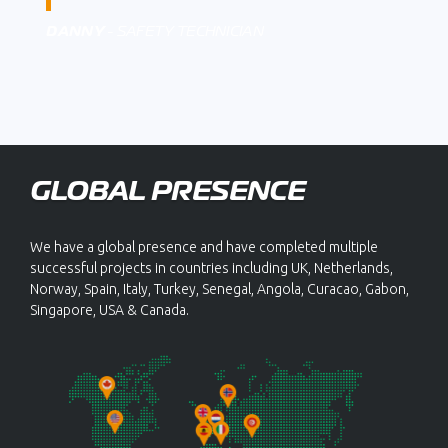
DANNY
- SAFETY TECHNICIAN
GLOBAL PRESENCE
We have a global presence and have completed multiple
successful projects in countries including UK, Netherlands,
Norway, Spain, Italy, Turkey, Senegal, Angola, Curacao, Gabon,
Singapore, USA & Canada.