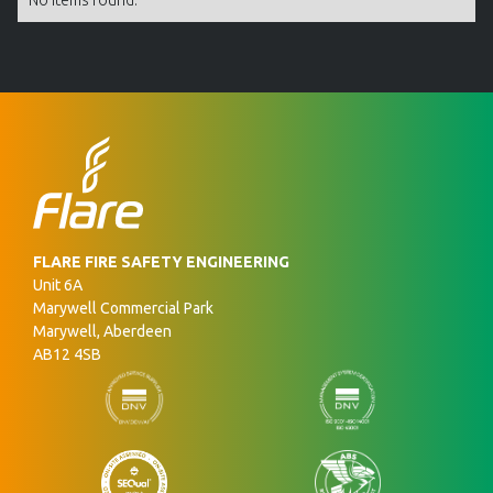
No items found.
FLARE FIRE SAFETY ENGINEERING
Unit 6A
Marywell Commercial Park
Marywell, Aberdeen
AB12 4SB