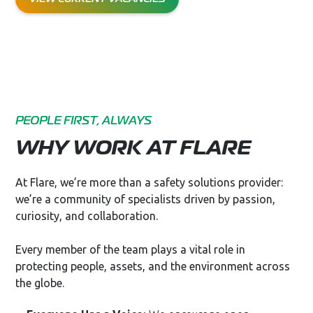
PEOPLE FIRST, ALWAYS
WHY WORK AT FLARE
At Flare, we’re more than a safety solutions provider:
we’re a community of specialists driven by passion,
curiosity, and collaboration.
Every member of the team plays a vital role in
protecting people, assets, and the environment across
the globe.