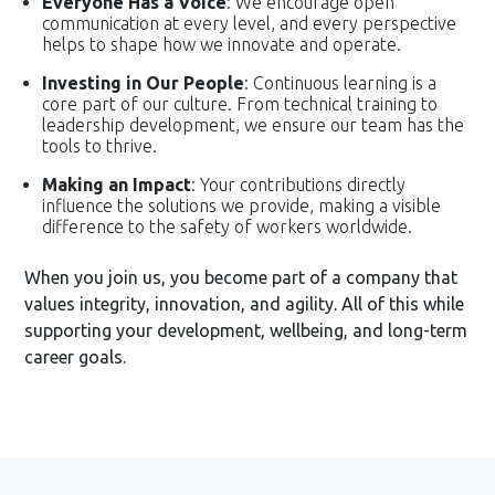
Everyone Has a Voice
: We encourage open
communication at every level, and every perspective
helps to shape how we innovate and operate.
Investing in Our People
: Continuous learning is a
core part of our culture. From technical training to
leadership development, we ensure our team has the
tools to thrive.
Making an Impact
: Your contributions directly
influence the solutions we provide, making a visible
difference to the safety of workers worldwide.
When you join us, you become part of a company that
values integrity, innovation, and agility. All of this while
supporting your development, wellbeing, and long-term
career goals.