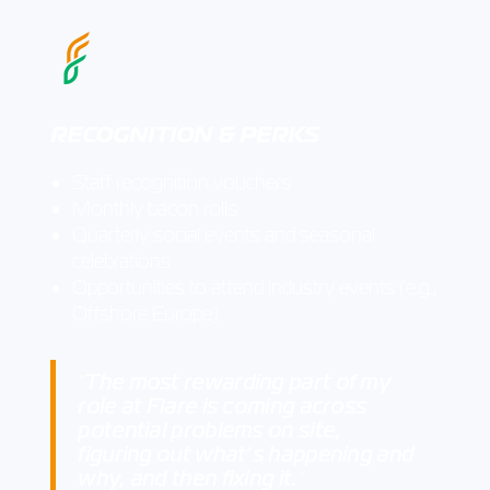
RECOGNITION & PERKS
Staff recognition vouchers
Monthly bacon rolls
Quarterly social events and seasonal
celebrations
Opportunities to attend industry events (e.g.,
Offshore Europe)
The most rewarding part of my
“
role at Flare is coming across
potential problems on site,
figuring out what’s happening and
why, and then fixing it.
”