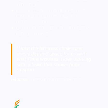
technologies
Clear progression opportunities across
offshore, marine, renewables, and
commercial sectors
Learn from and collaborate with industry-
leading specialists
I love the different challenges
"
every day and space for growth
that Flare provides. I love working
with a team that shows huge
support.
"
PAULINA
- OPERATIONS COORDINATOR