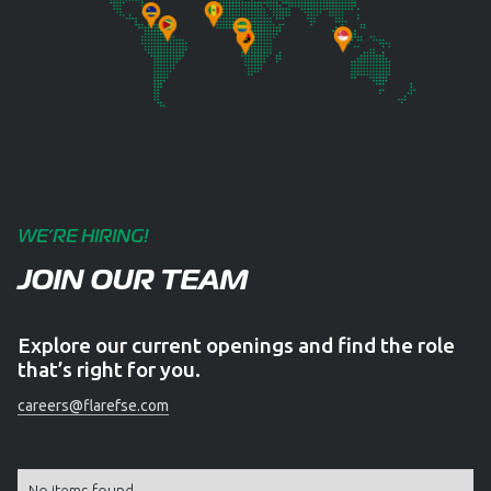
WE’RE HIRING!
JOIN OUR TEAM
Explore our current openings and find the role
that’s right for you.
careers@flarefse.com