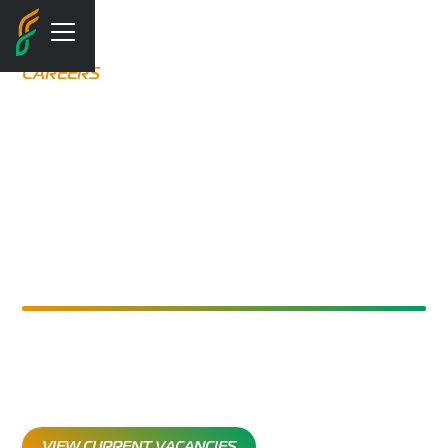
CAREERS
LEADING IN
SAFETY.
INVESTING IN
PEOPLE
Join Flare and shape a safer, greener future with global
opportunities, accredited training, and a supportive
team culture.
VIEW CURRENT VACANCIES