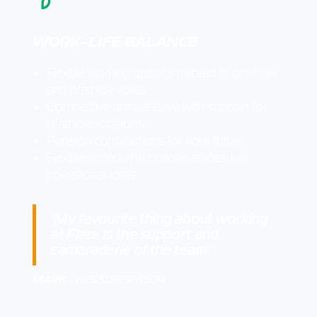
WORK–LIFE BALANCE
Flexible working options tailored to onshore
and offshore roles
Competitive annual leave with support for
offshore rotations
Pension contributions for your future
Flexible scheduling options across key
operational roles
My favourite thing about working
"
at Flare is the support and
camaraderie of the team.
"
MARK
- HES SUPERVISOR