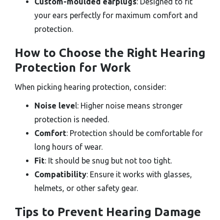
Custom-moulded earplugs
: Designed to fit
your ears perfectly for maximum comfort and
protection.
How to Choose the Right Hearing
Protection for Work
When picking hearing protection, consider:
Noise leve
l: Higher noise means stronger
protection is needed.
Comfort
: Protection should be comfortable for
long hours of wear.
Fit
: It should be snug but not too tight.
Compatibility
: Ensure it works with glasses,
helmets, or other safety gear.
Tips to Prevent Hearing Damage