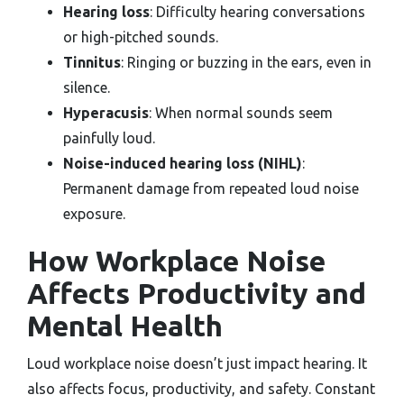
Hearing loss
: Difficulty hearing conversations
or high-pitched sounds.
Tinnitus
: Ringing or buzzing in the ears, even in
silence.
Hyperacusis
: When normal sounds seem
painfully loud.
Noise-induced hearing loss (NIHL)
:
Permanent damage from repeated loud noise
exposure.
How Workplace Noise
Affects Productivity and
Mental Health
Loud workplace noise doesn’t just impact hearing. It
also affects focus, productivity, and safety. Constant