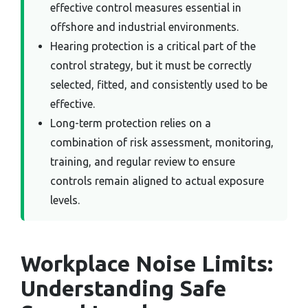
effective control measures essential in
offshore and industrial environments.
Hearing protection is a critical part of the
control strategy, but it must be correctly
selected, fitted, and consistently used to be
effective.
Long-term protection relies on a
combination of risk assessment, monitoring,
training, and regular review to ensure
controls remain aligned to actual exposure
levels.
Workplace Noise Limits:
Understanding Safe