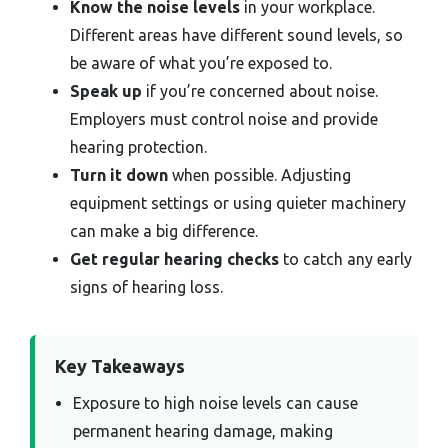
Know the noise levels
in your workplace.
Different areas have different sound levels, so
be aware of what you’re exposed to.
Speak up
if you’re concerned about noise.
Employers must control noise and provide
hearing protection.
Turn it down
when possible. Adjusting
equipment settings or using quieter machinery
can make a big difference.
Get regular hearing checks
to catch any early
signs of hearing loss.
Key Takeaways
Exposure to high noise levels can cause
permanent hearing damage, making