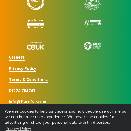
Careers
Privacy Policy
Terms & Conditions
01224 784747
info@flarefse.com
We use cookies to help us understand how people use our site so
we can improve user experience. We never use cookies for
advertising or share your personal data with third parties.
Privacy Policy