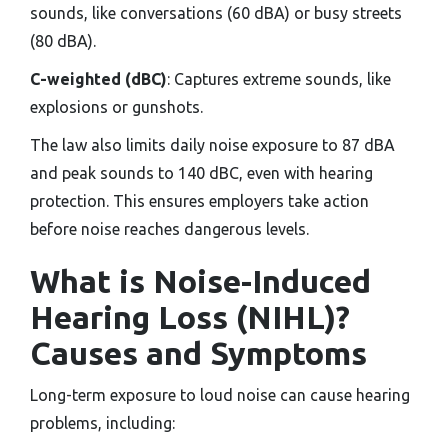
sounds, like conversations (60 dBA) or busy streets
(80 dBA).
C-weighted (dBC)
: Captures extreme sounds, like
explosions or gunshots.
The law also limits daily noise exposure to 87 dBA
and peak sounds to 140 dBC, even with hearing
protection. This ensures employers take action
before noise reaches dangerous levels.
What is Noise-Induced
Hearing Loss (NIHL)?
Causes and Symptoms
Long-term exposure to loud noise can cause hearing
problems, including: