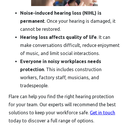
Noise-induced hearing loss (NIHL) is
permanent
. Once your hearing is damaged, it
cannot be restored.
Hearing loss affects quality of life
. It can
make conversations difficult, reduce enjoyment
of music, and limit social interactions.
Everyone in noisy workplaces needs
protection
. This includes construction
workers, factory staff, musicians, and
tradespeople.
Flare can help you find the right hearing protection
for your team. Our experts will recommend the best
solutions to keep your workforce safe.
Get in touch
today to discover a full range of options.