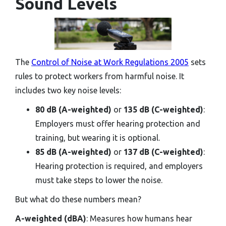
Sound Levels
The
Control of Noise at Work Regulations 2005
sets
rules to protect workers from harmful noise. It
includes two key noise levels:
80 dB (A-weighted)
or
135 dB (C-weighted)
:
Employers must offer hearing protection and
training, but wearing it is optional.
85 dB (A-weighted)
or
137 dB (C-weighted)
:
Hearing protection is required, and employers
must take steps to lower the noise.
But what do these numbers mean?
A-weighted (dBA)
: Measures how humans hear