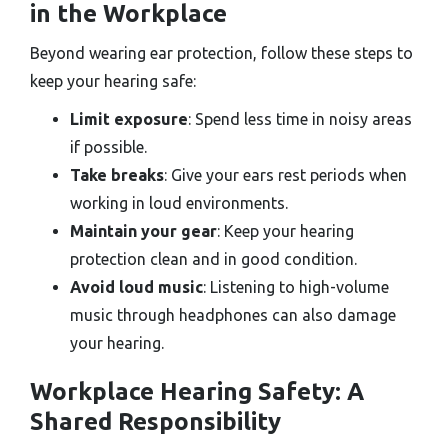
in the Workplace
Beyond wearing ear protection, follow these steps to
keep your hearing safe:
Limit exposure
: Spend less time in noisy areas
if possible.
Take breaks
: Give your ears rest periods when
working in loud environments.
Maintain your gear
: Keep your hearing
protection clean and in good condition.
Avoid loud music
: Listening to high-volume
music through headphones can also damage
your hearing.
Workplace Hearing Safety: A
Shared Responsibility