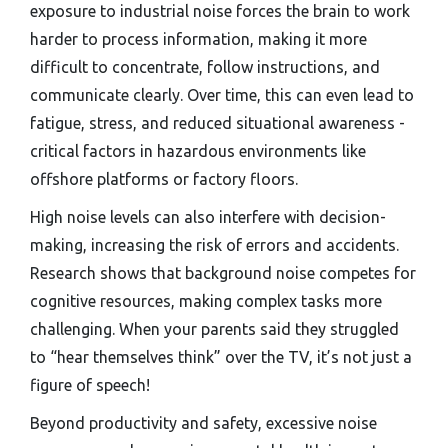
exposure to industrial noise forces the brain to work
harder to process information, making it more
difficult to concentrate, follow instructions, and
communicate clearly. Over time, this can even lead to
fatigue, stress, and reduced situational awareness -
critical factors in hazardous environments like
offshore platforms or factory floors.
High noise levels can also interfere with decision-
making, increasing the risk of errors and accidents.
Research shows that background noise competes for
cognitive resources, making complex tasks more
challenging. When your parents said they struggled
to “hear themselves think” over the TV, it’s not just a
figure of speech!
Beyond productivity and safety, excessive noise