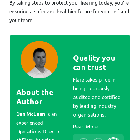
By taking steps to protect your hearing today, you’re
ensuring a safer and healthier future for yourself and
your team.
Quality you
can trust
Flare takes pride in
being rigorously
About the
audited and certified
Author
by leading industry
Dan McLean
is an
organisations.
experienced
Read More
Operations Director