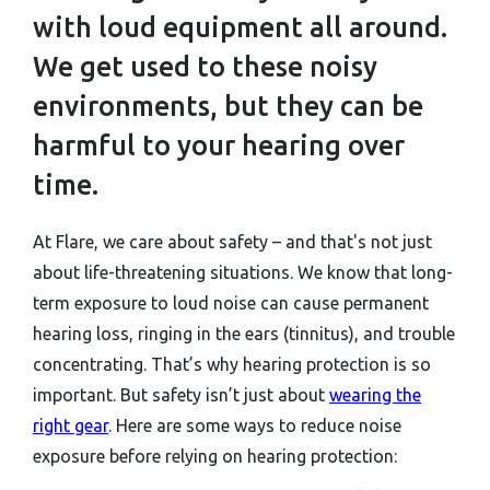
with loud equipment all around.
We get used to these noisy
environments, but they can be
harmful to your hearing over
time.
At Flare, we care about safety – and that's not just
about life-threatening situations. We know that long-
term exposure to loud noise can cause permanent
hearing loss, ringing in the ears (tinnitus), and trouble
concentrating. That’s why hearing protection is so
important. But safety isn’t just about
wearing the
right gear
. Here are some ways to reduce noise
exposure before relying on hearing protection: