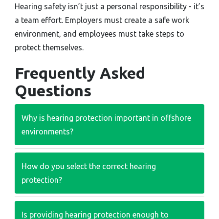
Hearing safety isn’t just a personal responsibility - it’s
a team effort. Employers must create a safe work
environment, and employees must take steps to
protect themselves.
Frequently Asked
Questions
Why is hearing protection important in offshore
environments?
How do you select the correct hearing
protection?
Is providing hearing protection enough to