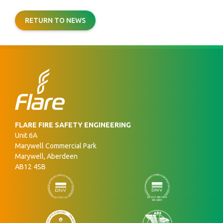
RETURN TO NEWS
FLARE FIRE SAFETY ENGINEERING
Unit 6A
Marywell Commercial Park
Marywell, Aberdeen
AB12 4SB