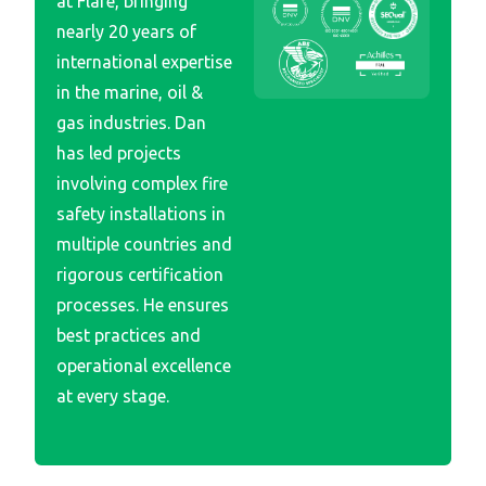
at Flare, bringing
nearly 20 years of
international expertise
in the marine, oil &
gas industries. Dan
has led projects
involving complex fire
safety installations in
multiple countries and
rigorous certification
processes. He ensures
best practices and
operational excellence
at every stage.