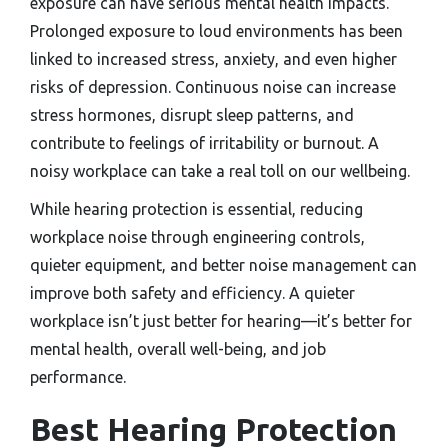
exposure can have serious mental health impacts.
Prolonged exposure to loud environments has been
linked to increased stress, anxiety, and even higher
risks of depression. Continuous noise can increase
stress hormones, disrupt sleep patterns, and
contribute to feelings of irritability or burnout. A
noisy workplace can take a real toll on our wellbeing.
While hearing protection is essential, reducing
workplace noise through engineering controls,
quieter equipment, and better noise management can
improve both safety and efficiency. A quieter
workplace isn’t just better for hearing—it’s better for
mental health, overall well-being, and job
performance.
Best Hearing Protection