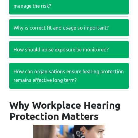
manage the risk?
Why is correct fit and usage so important?
How should noise exposure be monitored?
How can organisations ensure hearing protection
remains effective long term?
Why Workplace Hearing
Protection Matters