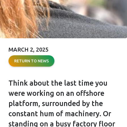
MARCH 2, 2025
HEARING
RETURN TO NEWS
PROTECTION:
HOW TO
Think about the last time you
PREVENT
were working on an offshore
HEARING LOSS
platform, surrounded by the
AT WORK
constant hum of machinery. Or
standing on a busy factory floor