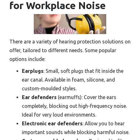
for Workplace Noise
There are a variety of hearing protection solutions on
offer, tailored to different needs. Some popular
options include:
Earplugs
: Small, soft plugs that fit inside the
ear canal. Available in foam, silicone, and
custom-moulded styles.
Ear defenders
(earmuffs): Cover the ears
completely, blocking out high-frequency noise.
Ideal for very loud environments.
Electronic ear defenders
: Allow you to hear
important sounds while blocking harmful noise.