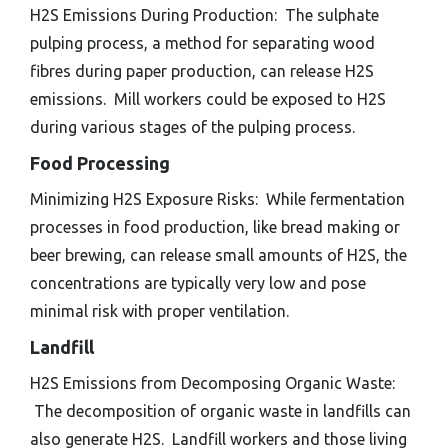
H2S Emissions During Production: The sulphate
pulping process, a method for separating wood
fibres during paper production, can release H2S
emissions. Mill workers could be exposed to H2S
during various stages of the pulping process.
Food Processing
Minimizing H2S Exposure Risks: While fermentation
processes in food production, like bread making or
beer brewing, can release small amounts of H2S, the
concentrations are typically very low and pose
minimal risk with proper ventilation.
Landfill
H2S Emissions from Decomposing Organic Waste:
The decomposition of organic waste in landfills can
also generate H2S. Landfill workers and those living