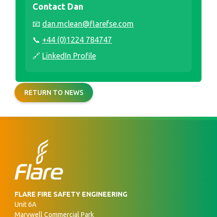
Contact Dan
📧
dan.mclean@flarefse.com
📞
+44 (0)1224 784747
🔗
LinkedIn Profile
RETURN TO NEWS
FLARE FIRE SAFETY ENGINEERING
Unit 6A
Marywell Commercial Park