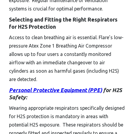
exposure. Regular maintenance of ventilation
systems is crucial for optimal performance.
Selecting and Fitting the Right Respirators
for H2S Protection
Access to clean breathing air is essential. Flare’s low-
pressure Atex Zone 1 Breathing Air Compressor
allows up to four users a constantly monitored
airflow with an immediate changeover to air
cylinders as soon as harmful gases (including H2S)
are detected.
Personal Protective Equipment (PPE)
for H2S
Safety:
Wearing appropriate respirators specifically designed
for H2S protection is mandatory in areas with
potential H2S exposure. These respirators should be
properly fitted and inspected regularly to ensure a