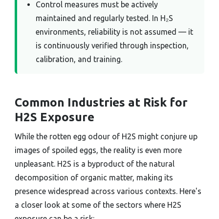
Control measures must be actively
maintained and regularly tested. In H₂S
environments, reliability is not assumed — it
is continuously verified through inspection,
calibration, and training.
Common Industries at Risk for
H2S Exposure
While the rotten egg odour of H2S might conjure up
images of spoiled eggs, the reality is even more
unpleasant. H2S is a byproduct of the natural
decomposition of organic matter, making its
presence widespread across various contexts. Here's
a closer look at some of the sectors where H2S
exposure can be a risk: