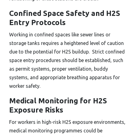
Confined Space Safety and H2S
Entry Protocols
Working in confined spaces like sewer lines or
storage tanks requires a heightened level of caution
due to the potential for H2S buildup. Strict confined
space entry procedures should be established, such
as permit systems, proper ventilation, buddy
systems, and appropriate breathing apparatus for
worker safety.
Medical Monitoring for H2S
Exposure Risks
For workers in high-risk H2S exposure environments,
medical monitoring programmes could be