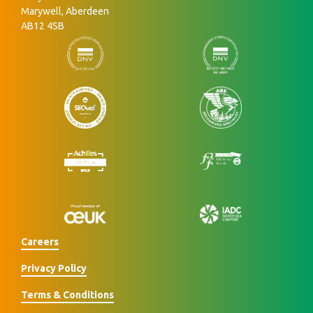
Marywell, Aberdeen
AB12 4SB
Careers
Privacy Policy
Terms & Conditions