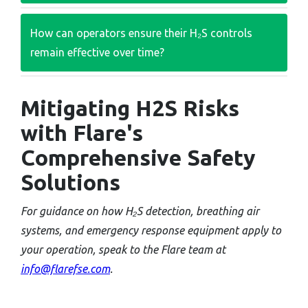
How can operators ensure their H₂S controls
remain effective over time?
Mitigating H2S Risks
with Flare's
Comprehensive Safety
Solutions
For guidance on how H₂S detection, breathing air
systems, and emergency response equipment apply to
your operation, speak to the Flare team at
info@flarefse.com
.