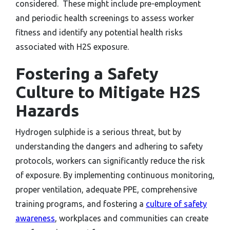
considered. These might include pre-employment
and periodic health screenings to assess worker
fitness and identify any potential health risks
associated with H2S exposure.
Fostering a Safety
Culture to Mitigate H2S
Hazards
Hydrogen sulphide is a serious threat, but by
understanding the dangers and adhering to safety
protocols, workers can significantly reduce the risk
of exposure. By implementing continuous monitoring,
proper ventilation, adequate PPE, comprehensive
training programs, and fostering a
culture of safety
awareness
, workplaces and communities can create