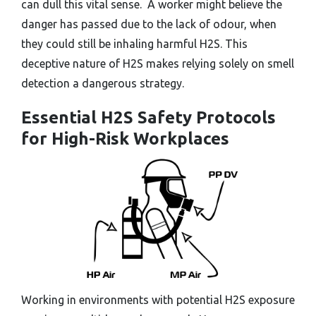
can dull this vital sense. A worker might believe the
danger has passed due to the lack of odour, when
they could still be inhaling harmful H2S. This
deceptive nature of H2S makes relying solely on smell
detection a dangerous strategy.
Essential H2S Safety Protocols
for High-Risk Workplaces
Working in environments with potential H2S exposure