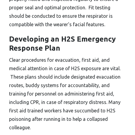
proper seal and optimal protection. Fit testing
should be conducted to ensure the respirator is
compatible with the wearer's facial features.
Developing an H2S Emergency
Response Plan
Clear procedures for evacuation, first aid, and
medical attention in case of H2S exposure are vital.
These plans should include designated evacuation
routes, buddy systems for accountability, and
training for personnel on administering first aid,
including CPR, in case of respiratory distress. Many
first aid trained workers have succumbed to H2S
poisoning after running in to help a collapsed
colleague.