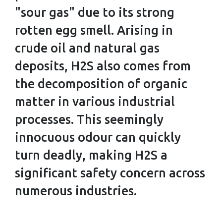
WORKER
"sour gas" due to its strong
NEEDS TO
rotten egg smell. Arising in
KNOW
crude oil and natural gas
deposits, H2S also comes from
the decomposition of organic
matter in various industrial
processes. This seemingly
innocuous odour can quickly
turn deadly, making H2S a
significant safety concern across
numerous industries.