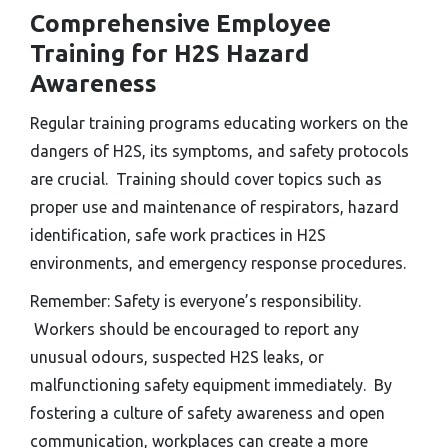
Comprehensive Employee
Training for H2S Hazard
Awareness
Regular training programs educating workers on the
dangers of H2S, its symptoms, and safety protocols
are crucial. Training should cover topics such as
proper use and maintenance of respirators, hazard
identification, safe work practices in H2S
environments, and emergency response procedures.
Remember: Safety is everyone’s responsibility.
Workers should be encouraged to report any
unusual odours, suspected H2S leaks, or
malfunctioning safety equipment immediately. By
fostering a culture of safety awareness and open
communication, workplaces can create a more