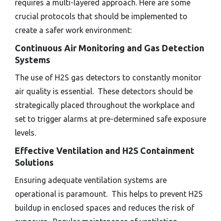
requires a multi-layered approach. Here are some
crucial protocols that should be implemented to
create a safer work environment:
Continuous Air Monitoring and Gas Detection
Systems
The use of H2S gas detectors to constantly monitor
air quality is essential. These detectors should be
strategically placed throughout the workplace and
set to trigger alarms at pre-determined safe exposure
levels.
Effective Ventilation and H2S Containment
Solutions
Ensuring adequate ventilation systems are
operational is paramount. This helps to prevent H2S
buildup in enclosed spaces and reduces the risk of