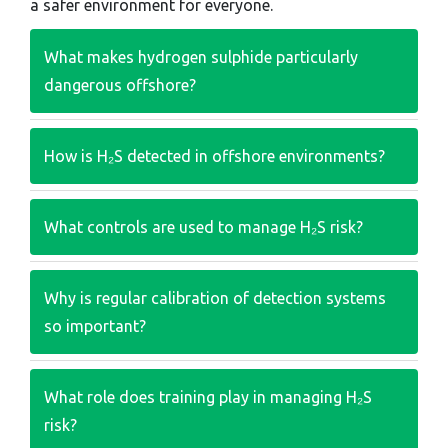
a safer environment for everyone.
What makes hydrogen sulphide particularly
dangerous offshore?
How is H₂S detected in offshore environments?
What controls are used to manage H₂S risk?
Why is regular calibration of detection systems
so important?
What role does training play in managing H₂S
risk?