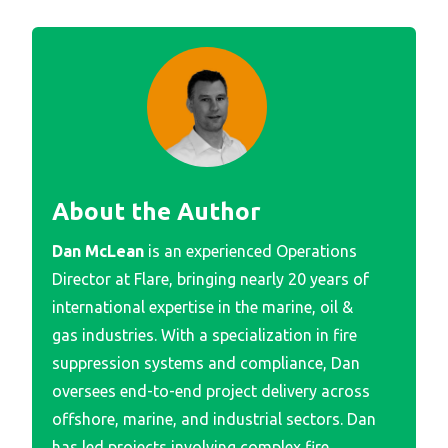
About the Author
Dan McLean
is an experienced Operations
Director at Flare, bringing nearly 20 years of
international expertise in the marine, oil &
gas industries. With a specialization in fire
suppression systems and compliance, Dan
oversees end-to-end project delivery across
offshore, marine, and industrial sectors. Dan
has led projects involving complex fire