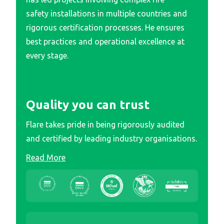
safety installations in multiple countries and
rigorous certification processes. He ensures
best practices and operational excellence at
every stage.
Quality you can trust
Flare takes pride in being rigorously audited
and certified by leading industry organisations.
Read More