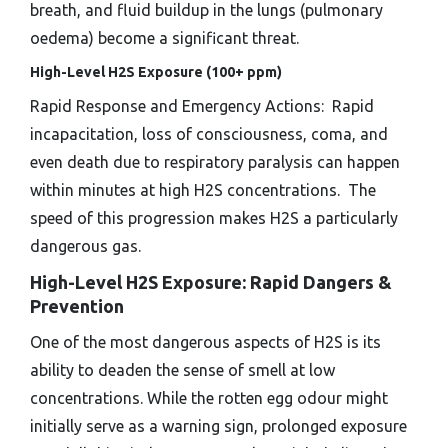
breath, and fluid buildup in the lungs (pulmonary
oedema) become a significant threat.
High-Level H2S Exposure (100+ ppm)
Rapid Response and Emergency Actions: Rapid
incapacitation, loss of consciousness, coma, and
even death due to respiratory paralysis can happen
within minutes at high H2S concentrations. The
speed of this progression makes H2S a particularly
dangerous gas.
High-Level H2S Exposure: Rapid Dangers &
Prevention
One of the most dangerous aspects of H2S is its
ability to deaden the sense of smell at low
concentrations. While the rotten egg odour might
initially serve as a warning sign, prolonged exposure