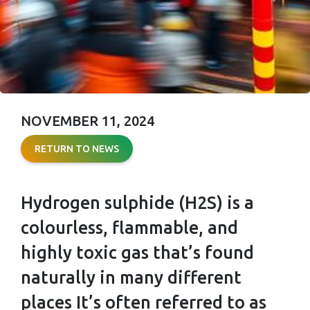
NOVEMBER 11, 2024
HYDROGEN
RETURN TO NEWS
SULPHIDE
(H₂S) RISKS
Hydrogen sulphide (H2S) is a
AND SAFETY
colourless, flammable, and
PROTOCOLS:
highly toxic gas that’s found
WHAT EVERY
naturally in many different
places It’s often referred to as