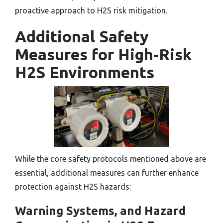
proactive approach to H2S risk mitigation.
Additional Safety
Measures for High-Risk
H2S Environments
While the core safety protocols mentioned above are
essential, additional measures can further enhance
protection against H2S hazards:
Warning Systems, and Hazard