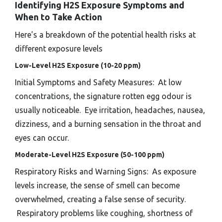
Identifying H2S Exposure Symptoms and
When to Take Action
Here's a breakdown of the potential health risks at
different exposure levels
Low-Level H2S Exposure (10-20 ppm)
Initial Symptoms and Safety Measures: At low
concentrations, the signature rotten egg odour is
usually noticeable. Eye irritation, headaches, nausea,
dizziness, and a burning sensation in the throat and
eyes can occur.
Moderate-Level H2S Exposure (50-100 ppm)
Respiratory Risks and Warning Signs: As exposure
levels increase, the sense of smell can become
overwhelmed, creating a false sense of security.
Respiratory problems like coughing, shortness of