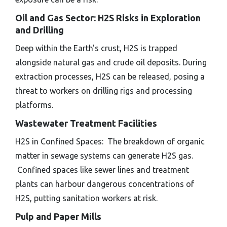
Oil and Gas Sector: H2S Risks in Exploration
and Drilling
Deep within the Earth's crust, H2S is trapped
alongside natural gas and crude oil deposits. During
extraction processes, H2S can be released, posing a
threat to workers on drilling rigs and processing
platforms.
Wastewater Treatment Facilities
H2S in Confined Spaces: The breakdown of organic
matter in sewage systems can generate H2S gas.
Confined spaces like sewer lines and treatment
plants can harbour dangerous concentrations of
H2S, putting sanitation workers at risk.
Pulp and Paper Mills