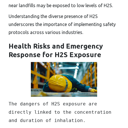
near landfills may be exposed to low levels of H2S.
Understanding the diverse presence of H2S
underscores the importance of implementing safety
protocols across various industries.
Health Risks and Emergency
Response for H2S Exposure
The dangers of H2S exposure are
directly linked to the concentration
and duration of inhalation.