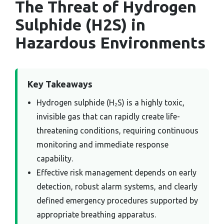
The Threat of Hydrogen
Sulphide (H2S) in
Hazardous Environments
Key Takeaways
Hydrogen sulphide (H₂S) is a highly toxic,
invisible gas that can rapidly create life-
threatening conditions, requiring continuous
monitoring and immediate response
capability.
Effective risk management depends on early
detection, robust alarm systems, and clearly
defined emergency procedures supported by
appropriate breathing apparatus.