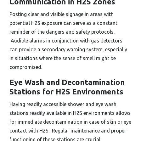
Communication in H2S Zones
Posting clear and visible signage in areas with
potential H2S exposure can serve as a constant
reminder of the dangers and safety protocols.
Audible alarms in conjunction with gas detectors
can provide a secondary warning system, especially
in situations where the sense of smell might be
compromised.
Eye Wash and Decontamination
Stations for H2S Environments
Having readily accessible shower and eye wash
stations readily available in H2S environments allows
for immediate decontamination in case of skin or eye
contact with H2S. Regular maintenance and proper
functioning of these stations are crucial.