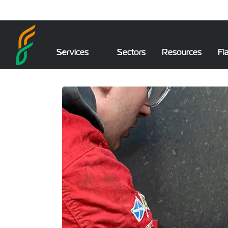
Services
Sectors
Resources
Fl