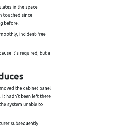
ulates in the space
en touched since
g before.
moothly, incident-free
cause it's required, but a
oduces
emoved the cabinet panel
 It hadn't been left there
g the system unable to
turer subsequently