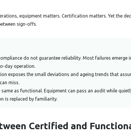
rations, equipment matters. Certification matters. Yet the dec
between sign-offs.
compliance do not guarantee reliability. Most failures emerge 
to-day operation.
tion exposes the small deviations and ageing trends that ass
can miss.
he same as functional. Equipment can pass an audit while quietl
ion is replaced by familiarity.
tween Certified and Function