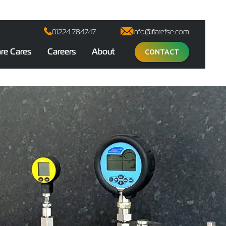
01224 784747
info@flarefse.com
are Cares
Careers
About
CONTACT