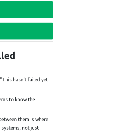
lled
"This hasn't failed yet
ems to know the
p between them is where
e systems, not just