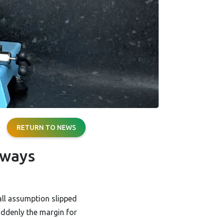
RETURN TO NEWS
lways
all assumption slipped
uddenly the margin for