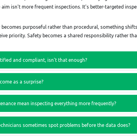
im isn't more frequent inspections. It's better-targeted inspec
y becomes purposeful rather than procedural, something shif
ive priority. Safety becomes a shared responsibility rather tha
rtified and compliant, isn't that enough?
 come as a surprise?
enance mean inspecting everything more frequently?
echnicians sometimes spot problems before the data does?