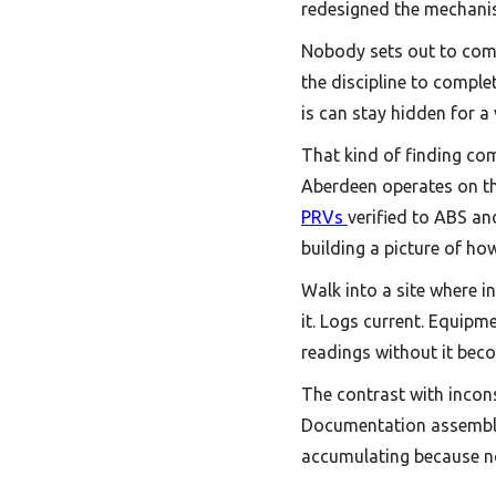
redesigned the mechanis
Nobody sets out to comp
the discipline to comple
is can stay hidden for a 
That kind of finding com
Aberdeen operates on the
PRVs
verified to ABS an
building a picture of ho
Walk into a site where i
it. Logs current. Equipm
readings without it bec
The contrast with incons
Documentation assembled
accumulating because no