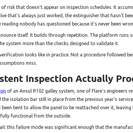
d of risk that doesn't appear on inspection schedules. It accum
alve that's always just worked, the extinguisher that hasn't be
re reading nobody has questioned because it's never been wron
unce itself. It builds through repetition. The platform runs s
the system more than the checks designed to validate it.
verification looks like in practice. Not a procedure followed be
assumptions miss.
stent Inspection Actually Pr
ion
of an Ansul R102 galley system, one of Flare's engineers r
he isolation bar still in place from the previous year's service.
d been bent to allow the panel to be reattached over it, leavin
fully functional from the outside.
il: this failure mode was significant enough that the manufac