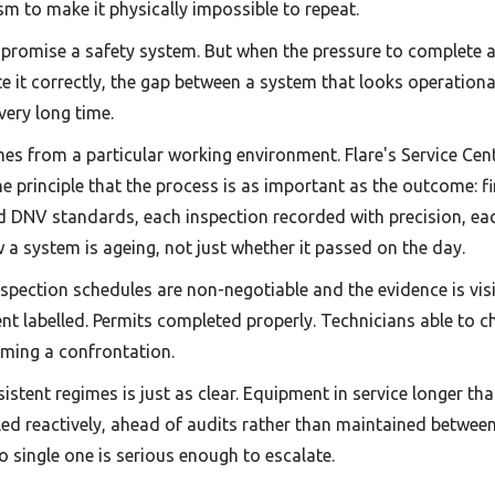
m to make it physically impossible to repeat.
romise a safety system. But when the pressure to complete a
te it correctly, the gap between a system that looks operationa
very long time.
es from a particular working environment. Flare's Service Cent
 principle that the process is as important as the outcome: fi
d DNV standards, each inspection recorded with precision, ea
w a system is ageing, not just whether it passed on the day.
nspection schedules are non-negotiable and the evidence is vis
ent labelled. Permits completed properly. Technicians able to 
oming a confrontation.
istent regimes is just as clear. Equipment in service longer th
 reactively, ahead of audits rather than maintained between
 single one is serious enough to escalate.