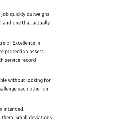
 job quickly outweighs
l and one that actually
re of Excellence in
re protection assets,
ch service record
ible without looking for
challenge each other on
an intended.
 them. Small deviations