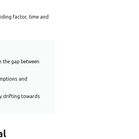
iding factor, time and
in the gap between
umptions and
y drifting towards
al