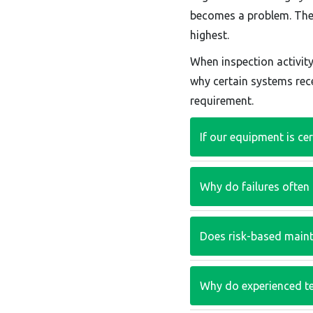
becomes a problem. The a
highest.
When inspection activit
why certain systems rece
requirement.
If our equipment is ce
Why do failures often
Does risk-based maint
Why do experienced t