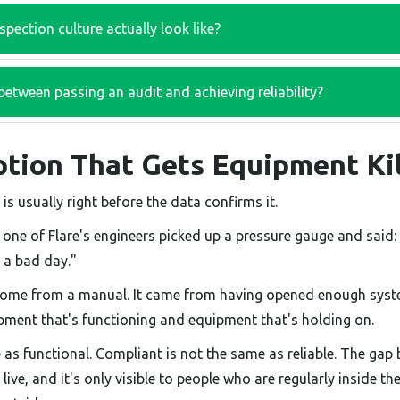
pection culture actually look like?
between passing an audit and achieving reliability?
tion That Gets Equipment Ki
 is usually right before the data confirms it.
, one of Flare's engineers picked up a pressure gauge and said: 
n a bad day."
come from a manual. It came from having opened enough syst
pment that's functioning and equipment that's holding on.
e as functional. Compliant is not the same as reliable. The ga
ive, and it's only visible to people who are regularly inside th