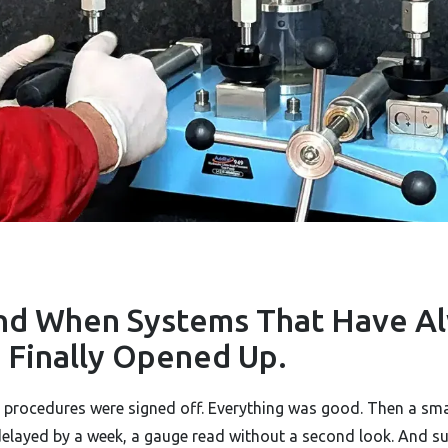
nd When Systems That Have A
LWAYS
Finally Opened Up.
he procedures were signed off. Everything was good. Then a sm
delayed by a week, a gauge read without a second look. And s