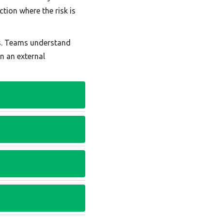
tion where the risk is
ts. Teams understand
n an external