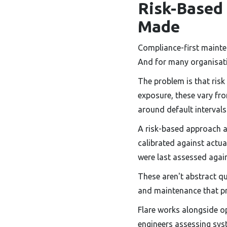
Risk-Based
Made
Compliance-first mainten
And for many organisat
The problem is that risk
exposure, these vary fro
around default intervals 
A risk-based approach a
calibrated against actu
were last assessed agai
These aren't abstract q
and maintenance that p
Flare works alongside o
engineers assessing syste