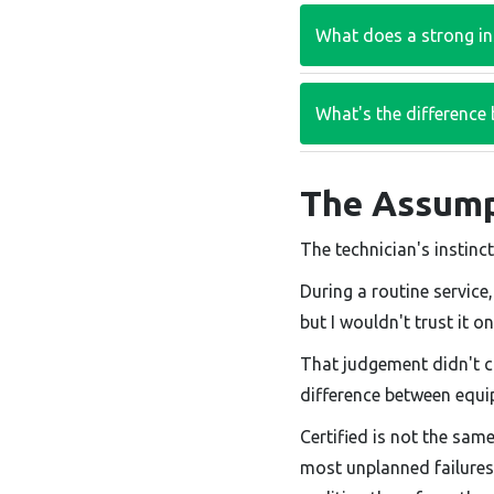
What does a strong ins
What's the difference 
The Assump
The technician's instinct
During a routine service
but I wouldn't trust it o
That judgement didn't 
difference between equi
Certified is not the sam
most unplanned failures l