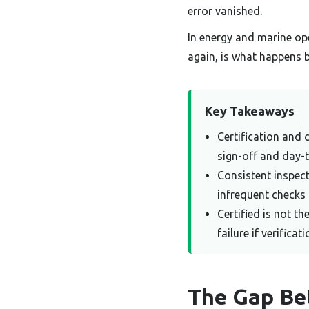
error vanished.
In energy and marine ope
again, is what happens 
Key Takeaways
Certification and 
sign-off and day-
Consistent inspec
infrequent checks 
Certified is not t
failure if verificat
The Gap Be