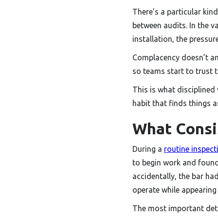
There's a particular kin
between audits. In the v
installation, the pressu
Complacency doesn’t anno
so teams start to trust 
This is what disciplined 
habit that finds things 
What Consi
During a
routine inspect
to begin work and found t
accidentally, the bar ha
operate while appearing 
The most important deta