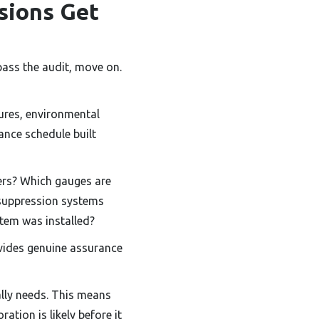
sions Get
pass the audit, move on.
sures, environmental
ance schedule built
ers? Which gauges are
 suppression systems
stem was installed?
ovides genuine assurance
lly needs. This means
ation is likely before it