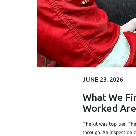
JUNE 23, 2026
What We Fi
IT'S JUST A
Worked Are 
WORKED...
The kit was top-tier. T
through. An inspection 