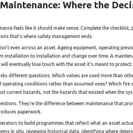
 Maintenance: Where the Deci
ance feels like it should make sense. Complete the checklist, 
ions that's where safety management ends.
 isn’t even across an asset. Ageing equipment, operating pres
m installation to installation and change over time. A mainten
will eventually lose touch with the asset it's meant to protect.
sks different questions. Which valves are used more than oth
al operating conditions rather than assumed ones? Which fire
nst current hazards, not the hazards that existed when the sy
uestions. They're the difference between maintenance that pr
roduces paperwork.
perators to build programmes that reflect what an asset actua
ms in situ, reviewing historical data, identifying where deterior