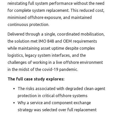
reinstating full system performance without the need
for complete system replacement. This reduced cost,
minimised offshore exposure, and maintained
continuous protection.
Delivered through a single, coordinated mobilisation,
the solution met IMO 848 and OEM requirements
while maintaining asset uptime despite complex
logistics, legacy system interfaces, and the
challenges of working in a live offshore environment
in the midst of the covid-19 pandemic.
The full case study explores:
The risks associated with degraded clean‑agent
protection in critical offshore systems
Why a service and component exchange
strategy was selected over full replacement