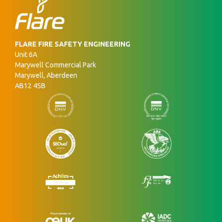
FLARE FIRE SAFETY ENGINEERING
Unit 6A
Marywell Commercial Park
Marywell, Aberdeen
AB12 4SB