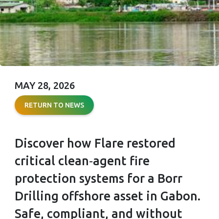
MAY 28, 2026
FULL
RETURN TO NEWS
COMPLIANCE,
ZERO
Discover how Flare restored
DOWNTIME
critical clean‑agent fire
protection systems for a Borr
Drilling offshore asset in Gabon.
Safe, compliant, and without