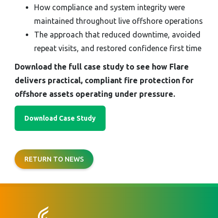
How compliance and system integrity were
maintained throughout live offshore operations
The approach that reduced downtime, avoided
repeat visits, and restored confidence first time
Download the full case study to see how Flare
delivers practical, compliant fire protection for
offshore assets operating under pressure.
Download Case Study
RETURN TO NEWS