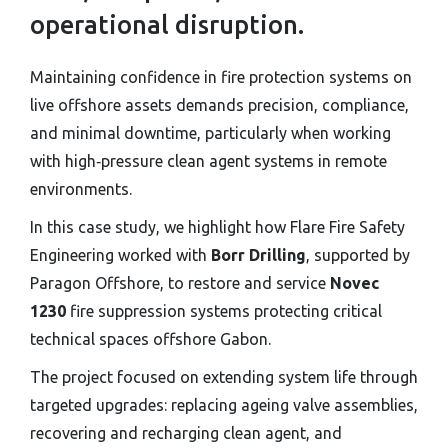
operational disruption.
Maintaining confidence in fire protection systems on
live offshore assets demands precision, compliance,
and minimal downtime, particularly when working
with high‑pressure clean agent systems in remote
environments.
In this case study, we highlight how Flare Fire Safety
Engineering worked with
Borr Drilling
, supported by
Paragon Offshore, to restore and service
Novec
1230
fire suppression systems protecting critical
technical spaces offshore Gabon.
The project focused on extending system life through
targeted upgrades: replacing ageing valve assemblies,
recovering and recharging clean agent, and